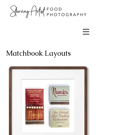
Matchbook Layouts